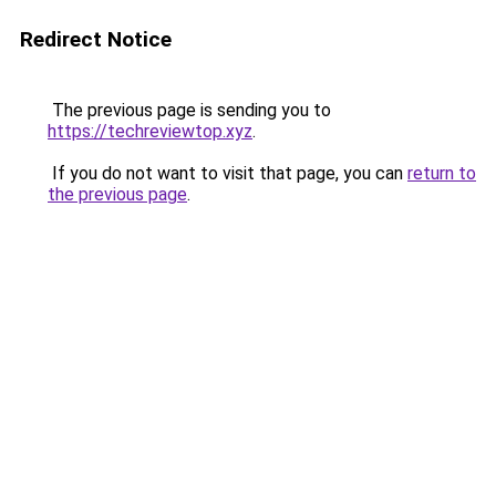
Redirect Notice
The previous page is sending you to
https://techreviewtop.xyz
.
If you do not want to visit that page, you can
return to
the previous page
.