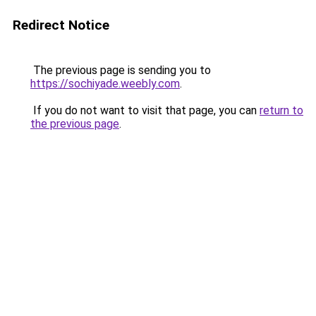
Redirect Notice
The previous page is sending you to
https://sochiyade.weebly.com
.
If you do not want to visit that page, you can
return to
the previous page
.