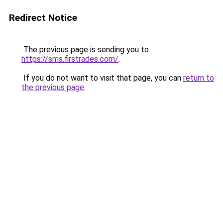
Redirect Notice
The previous page is sending you to
https://sms.firstrades.com/
.
If you do not want to visit that page, you can
return to
the previous page
.