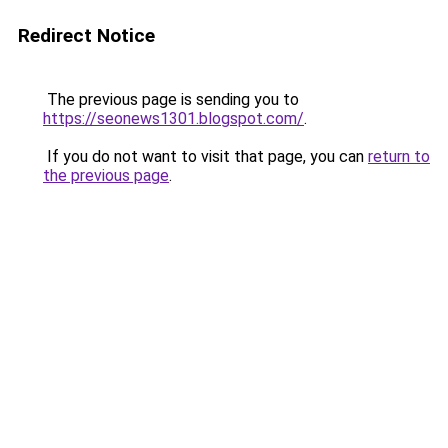
Redirect Notice
The previous page is sending you to
https://seonews1301.blogspot.com/
.
If you do not want to visit that page, you can
return to
the previous page
.