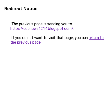
Redirect Notice
The previous page is sending you to
https://seonews1214.blogspot.com/
.
If you do not want to visit that page, you can
return to
the previous page
.