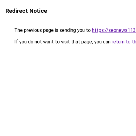
Redirect Notice
The previous page is sending you to
https://seonews113
If you do not want to visit that page, you can
return to t