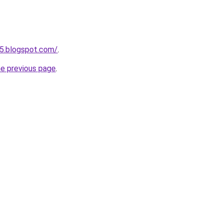
5.blogspot.com/
.
he previous page
.