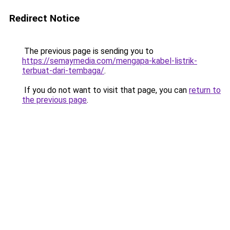
Redirect Notice
The previous page is sending you to
https://semaymedia.com/mengapa-kabel-listrik-
terbuat-dari-tembaga/
.
If you do not want to visit that page, you can
return to
the previous page
.