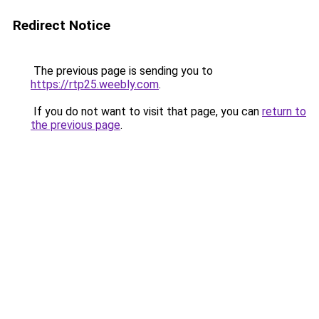
Redirect Notice
The previous page is sending you to
https://rtp25.weebly.com
.
If you do not want to visit that page, you can
return to
the previous page
.