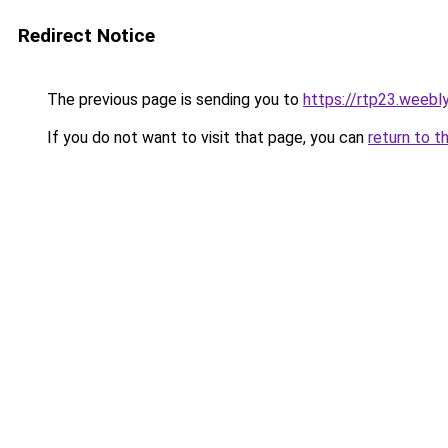
Redirect Notice
The previous page is sending you to
https://rtp23.weebl
If you do not want to visit that page, you can
return to t