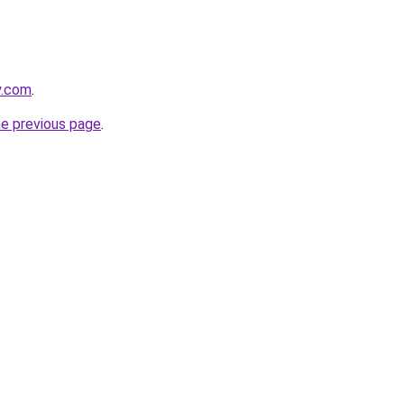
y.com
.
he previous page
.