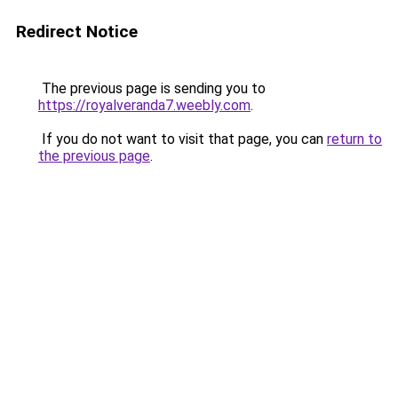
Redirect Notice
The previous page is sending you to
https://royalveranda7.weebly.com
.
If you do not want to visit that page, you can
return to
the previous page
.