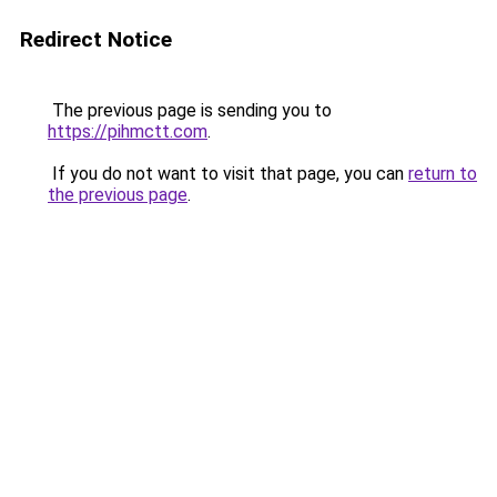
Redirect Notice
The previous page is sending you to
https://pihmctt.com
.
If you do not want to visit that page, you can
return to
the previous page
.