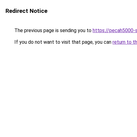
Redirect Notice
The previous page is sending you to
https://pecah5000-
If you do not want to visit that page, you can
return to t