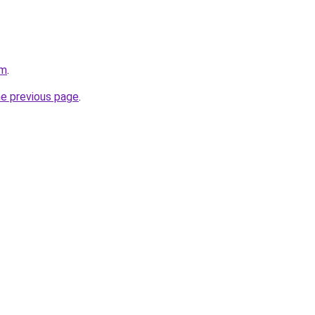
om
.
he previous page
.