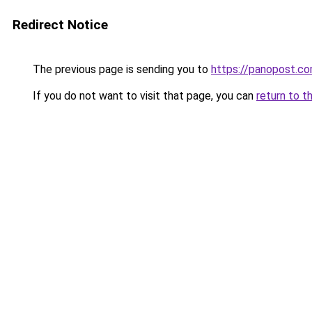
Redirect Notice
The previous page is sending you to
https://panopost.c
If you do not want to visit that page, you can
return to t