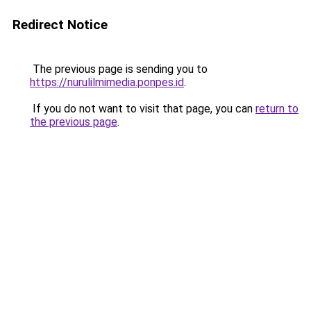
Redirect Notice
The previous page is sending you to
https://nurulilmimedia.ponpes.id
.
If you do not want to visit that page, you can
return to
the previous page
.