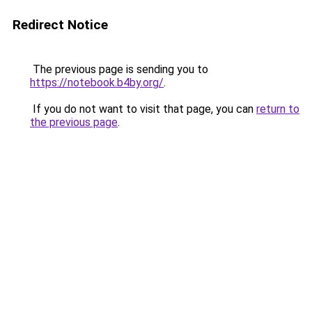
Redirect Notice
The previous page is sending you to
https://notebook.b4by.org/
.
If you do not want to visit that page, you can
return to
the previous page
.