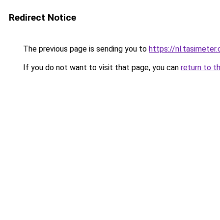
Redirect Notice
The previous page is sending you to
https://nl.tasimete
If you do not want to visit that page, you can
return to t