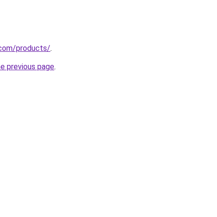
r.com/products/
.
he previous page
.