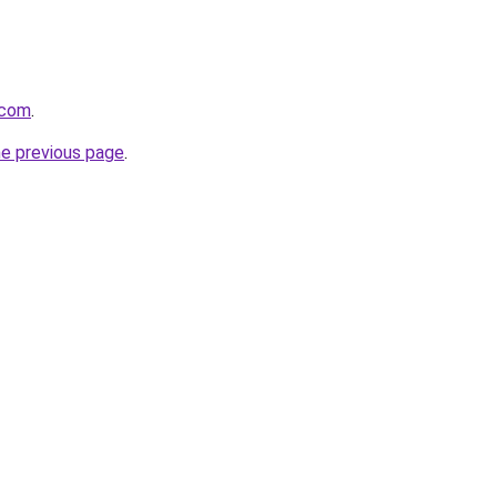
l.com
.
he previous page
.