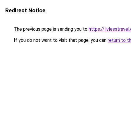
Redirect Notice
The previous page is sending you to
https://livlesstrave
If you do not want to visit that page, you can
return to t