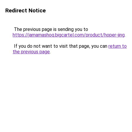
Redirect Notice
The previous page is sending you to
https://jamamashoq.bigcartel.com/product/hoper-jing
.
If you do not want to visit that page, you can
return to
the previous page
.