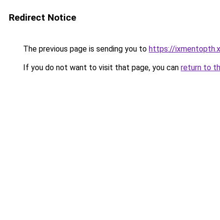
Redirect Notice
The previous page is sending you to
https://ixmentopth.
If you do not want to visit that page, you can
return to t