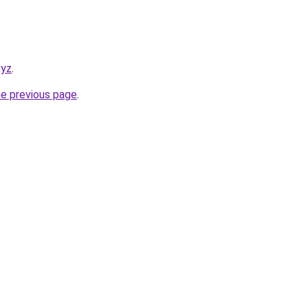
xyz
.
he previous page
.