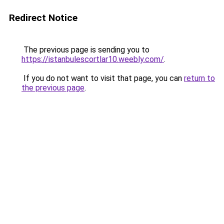
Redirect Notice
The previous page is sending you to
https://istanbulescortlar10.weebly.com/
.
If you do not want to visit that page, you can
return to
the previous page
.