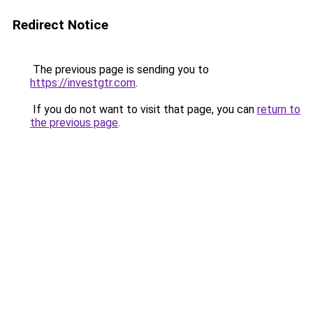
Redirect Notice
The previous page is sending you to
https://investgtr.com
.
If you do not want to visit that page, you can
return to
the previous page
.