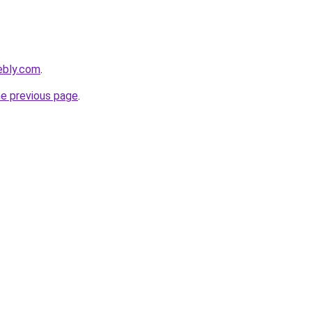
ebly.com
.
he previous page
.