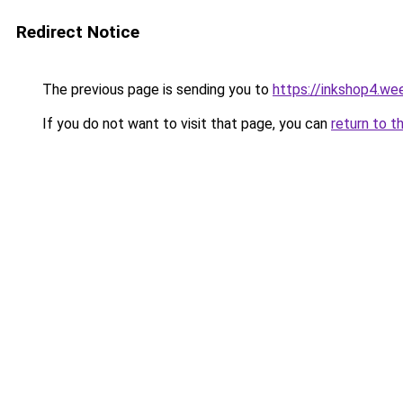
Redirect Notice
The previous page is sending you to
https://inkshop4.we
If you do not want to visit that page, you can
return to t