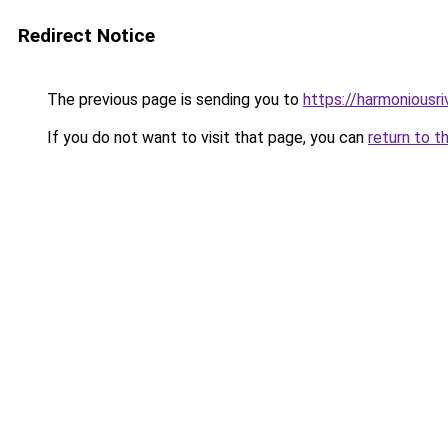
Redirect Notice
The previous page is sending you to
https://harmoniousr
If you do not want to visit that page, you can
return to t