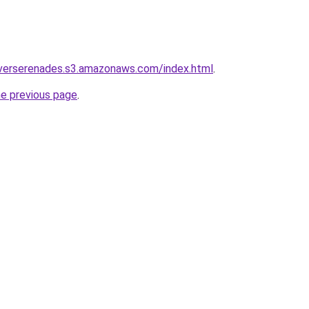
iverserenades.s3.amazonaws.com/index.html
.
he previous page
.