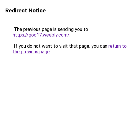
Redirect Notice
The previous page is sending you to
https://goo17.weebly.com/
.
If you do not want to visit that page, you can
return to
the previous page
.