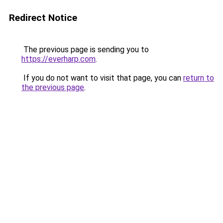
Redirect Notice
The previous page is sending you to
https://everharp.com
.
If you do not want to visit that page, you can
return to
the previous page
.