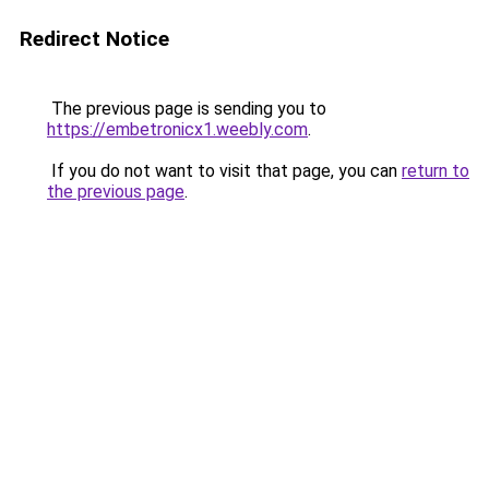
Redirect Notice
The previous page is sending you to
https://embetronicx1.weebly.com
.
If you do not want to visit that page, you can
return to
the previous page
.