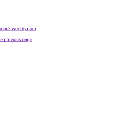
tions3.weebly.com
.
he previous page
.