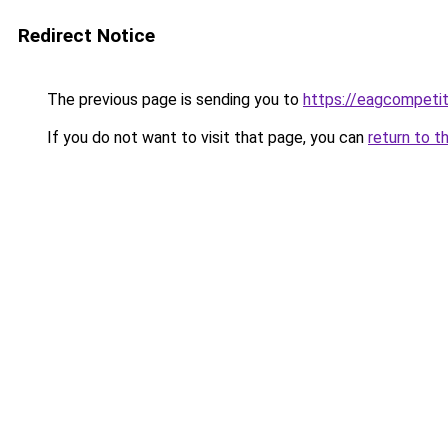
Redirect Notice
The previous page is sending you to
https://eagcompeti
If you do not want to visit that page, you can
return to t