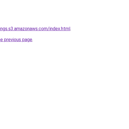
ings.s3.amazonaws.com/index.html
.
he previous page
.