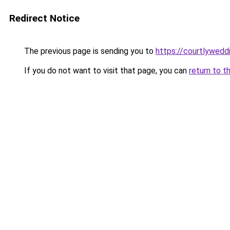
Redirect Notice
The previous page is sending you to
https://courtlywedd
If you do not want to visit that page, you can
return to t