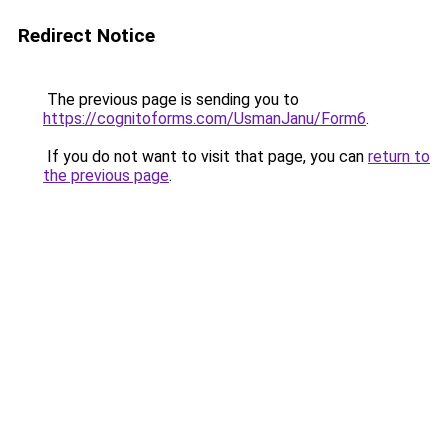
Redirect Notice
The previous page is sending you to
https://cognitoforms.com/UsmanJanu/Form6
.
If you do not want to visit that page, you can
return to
the previous page
.