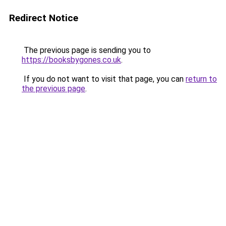
Redirect Notice
The previous page is sending you to
https://booksbygones.co.uk
.
If you do not want to visit that page, you can
return to
the previous page
.