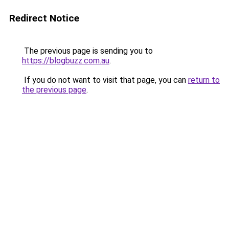
Redirect Notice
The previous page is sending you to
https://blogbuzz.com.au
.
If you do not want to visit that page, you can
return to
the previous page
.