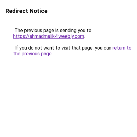
Redirect Notice
The previous page is sending you to
https://ahmadmalik4.weebly.com
.
If you do not want to visit that page, you can
return to
the previous page
.