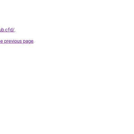
lub.cfd/
.
he previous page
.