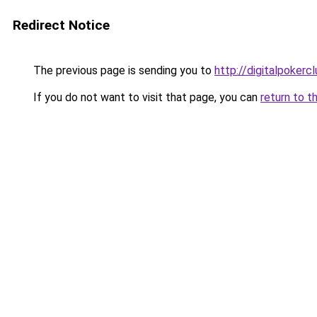
Redirect Notice
The previous page is sending you to
http://digitalpokerc
If you do not want to visit that page, you can
return to t