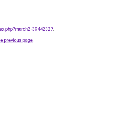
ndex.php?march2-39442327
.
he previous page
.