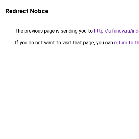
Redirect Notice
The previous page is sending you to
http://a.funow.ru/i
If you do not want to visit that page, you can
return to t