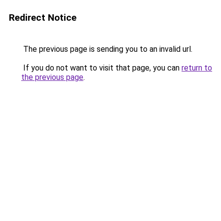
Redirect Notice
The previous page is sending you to an invalid url.
If you do not want to visit that page, you can
return to
the previous page
.