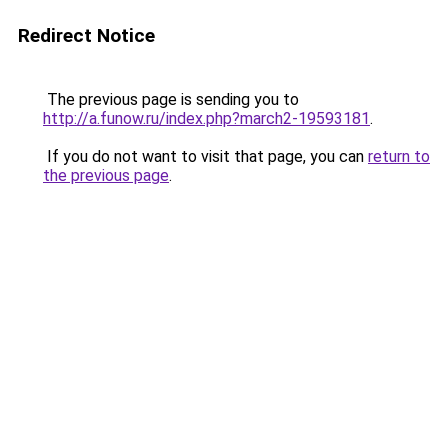
Redirect Notice
The previous page is sending you to
http://a.funow.ru/index.php?march2-19593181
.
If you do not want to visit that page, you can
return to
the previous page
.