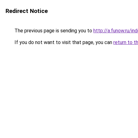
Redirect Notice
The previous page is sending you to
http://a.funow.ru/i
If you do not want to visit that page, you can
return to t