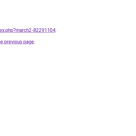
ndex.php?march2-82291104
.
he previous page
.