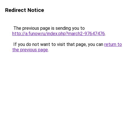
Redirect Notice
The previous page is sending you to
http://a.funow.ru/index.php?march2-97647476
.
If you do not want to visit that page, you can
return to
the previous page
.