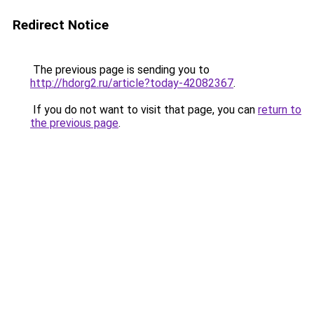
Redirect Notice
The previous page is sending you to
http://hdorg2.ru/article?today-42082367
.
If you do not want to visit that page, you can
return to
the previous page
.