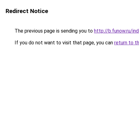
Redirect Notice
The previous page is sending you to
http://b.funow.ru/i
If you do not want to visit that page, you can
return to t