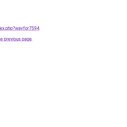
ndex.php?wayfor7594
.
he previous page
.