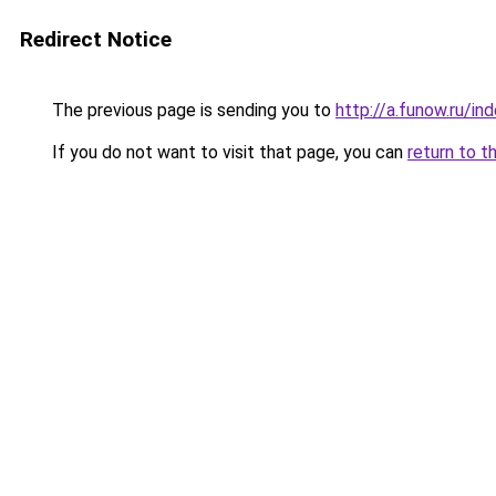
Redirect Notice
The previous page is sending you to
http://a.funow.ru/i
If you do not want to visit that page, you can
return to t