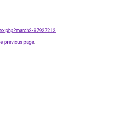
ndex.php?march2-87927212
.
he previous page
.