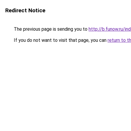
Redirect Notice
The previous page is sending you to
http://b.funow.ru/i
If you do not want to visit that page, you can
return to t