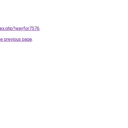
ndex.php?wayfor7576
.
he previous page
.