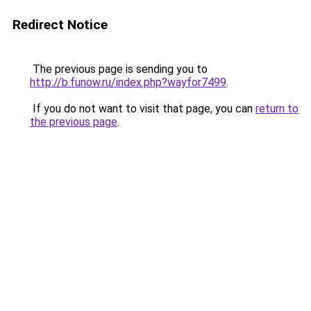
Redirect Notice
The previous page is sending you to
http://b.funow.ru/index.php?wayfor7499
.
If you do not want to visit that page, you can
return to
the previous page
.