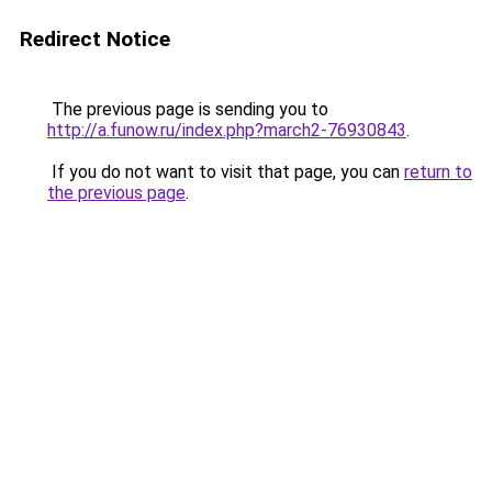
Redirect Notice
The previous page is sending you to
http://a.funow.ru/index.php?march2-76930843
.
If you do not want to visit that page, you can
return to
the previous page
.