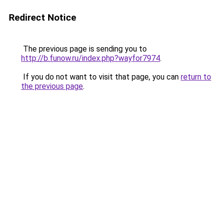
Redirect Notice
The previous page is sending you to
http://b.funow.ru/index.php?wayfor7974
.
If you do not want to visit that page, you can
return to
the previous page
.