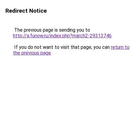
Redirect Notice
The previous page is sending you to
http://a.funow.ru/index.php?march2-29313746
.
If you do not want to visit that page, you can
return to
the previous page
.