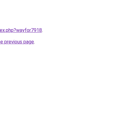
ndex.php?wayfor7918
.
he previous page
.