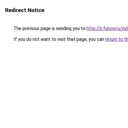
Redirect Notice
The previous page is sending you to
http://b.funow.ru/i
If you do not want to visit that page, you can
return to t