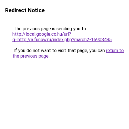
Redirect Notice
The previous page is sending you to
http://local.google.co.hu/url?
q=http://a.funow.ru/index.php?march2-16908485
.
If you do not want to visit that page, you can
return to
the previous page
.