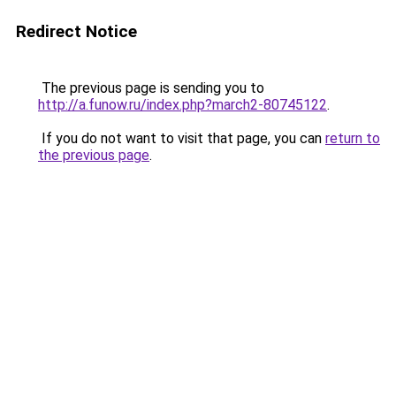
Redirect Notice
The previous page is sending you to
http://a.funow.ru/index.php?march2-80745122
.
If you do not want to visit that page, you can
return to
the previous page
.