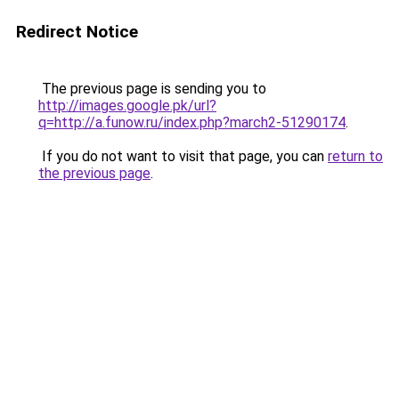
Redirect Notice
The previous page is sending you to
http://images.google.pk/url?
q=http://a.funow.ru/index.php?march2-51290174
.
If you do not want to visit that page, you can
return to
the previous page
.